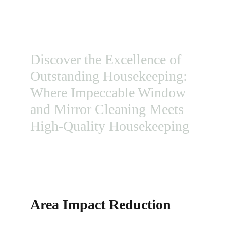
HOUSEKEEPING WITH PROFESSIONAL 
WINDOW CLEANING
Discover the Excellence of 
Outstanding Housekeeping: 
Where Impeccable Window 
and Mirror Cleaning Meets 
High-Quality Housekeeping
Area Impact Reduction