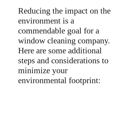
Reducing the impact on the 
environment is a 
commendable goal for a 
window cleaning company. 
Here are some additional 
steps and considerations to 
minimize your 
environmental footprint:
1. Use Eco-Friendly Cleaning Solutions: Opt 
for environmentally friendly, biodegradable 
cleaning solutions that are less harmful to 
aquatic life and ecosystems when the water 
eventually enters the environment.