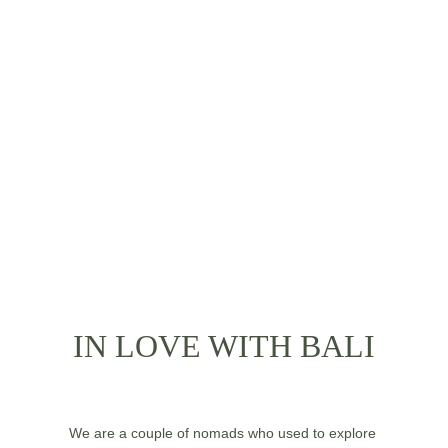
IT’S TIME TO 
KNOW US
IN LOVE WITH BALI
We are a couple of nomads who used to explore 