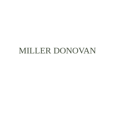
MILLER DONOVAN