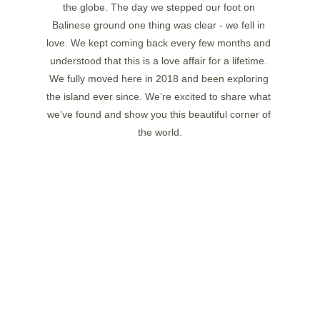
the globe. The day we stepped our foot on 
Balinese ground one thing was clear - we fell in 
love. We kept coming back every few months and 
understood that this is a love affair for a lifetime. 
We fully moved here in 2018 and been exploring 
the island ever since. We’re excited to share what 
we’ve found and show you this beautiful corner of 
the world.
JESSIE RUSSELL