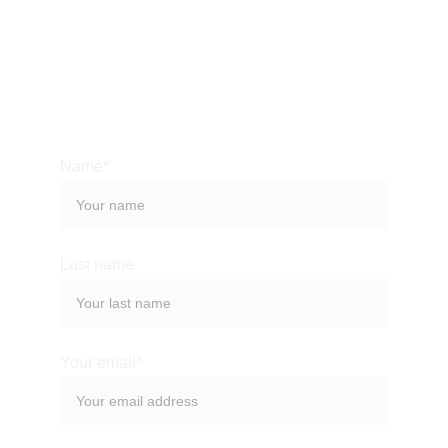
several years - let us show the best we’ve found! 
Contact us so we can help you organize a 
memorable stay at one of the most magical places 
on the planet!
Name*
Last name
Your email*