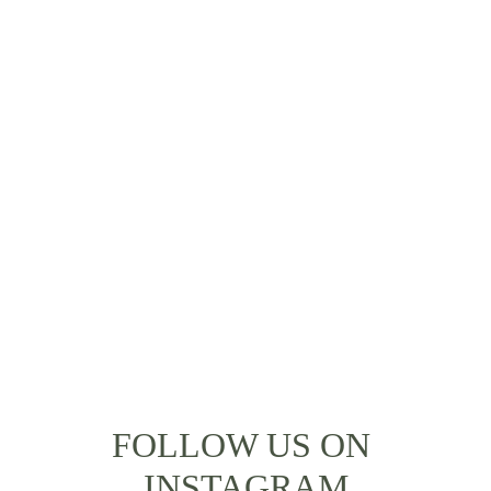
How can I begin to describe my time with 
Poveda... It was simply life-changing! I 
always imagined that Bali would be a 
breathtaking destination, but thanks to 
Poveda, I was able to not just 
experience the culture, but have once-in-
a-lifetime memories. I got so much more 
than I ever anticipated from my holiday.
- Alice Bloomberg
FOLLOW US ON 
INSTAGRAM