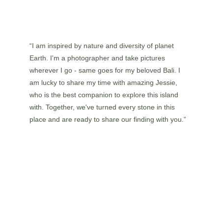
“I am inspired by nature and diversity of planet 
Earth. I'm a photographer and take pictures 
wherever I go - same goes for my beloved Bali. I 
am lucky to share my time with amazing Jessie, 
who is the best companion to explore this island 
with. Together, we've turned every stone in this 
place and are ready to share our finding with you.”
WHAT THEY SAY 
ABOUT US